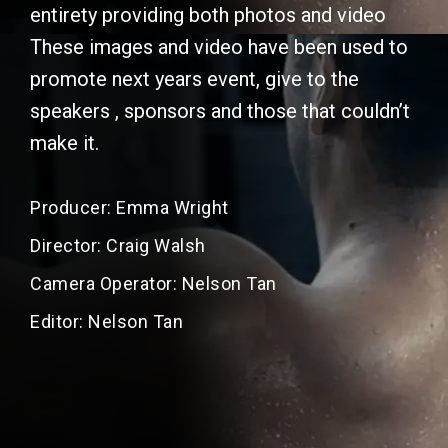
entirety providing both photos and video
These images and video have been used to
promote next years event, give to the
speakers , sponsors and those that couldn’t
make it.
Producer: Emma Wright
Director: Craig Walsh
Camera Operator: Nelson Tan
Editor: Nelson Tan