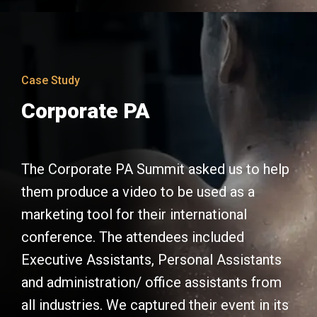
Case Study
Corporate PA
The Corporate PA Summit asked us to help
them produce a video to be used as a
marketing tool for their international
conference. The attendees included
Executive Assistants, Personal Assistants
and administration/ office assistants from
all industries. We captured their event in its