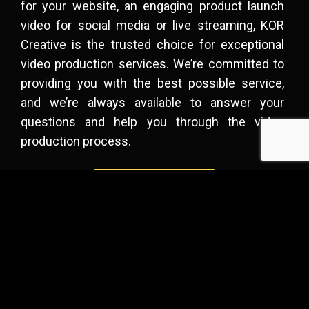
for your website, an engaging product launch
video for social media or
live streaming
, KOR
Creative is the trusted choice for exceptional
video production services. We’re committed to
providing you with the best possible service,
and we’re always available to answer your
questions and help you through the video
production process.
Get A Quote