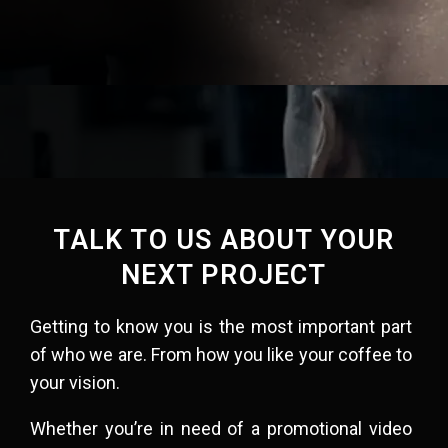
TALK TO US ABOUT YOUR
NEXT PROJECT
Getting to know you is the most important part
of who we are. From how you like your coffee to
your vision.​
Whether you’re in need of a promotional video