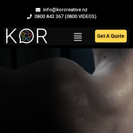
Skip
info@korcreative.nz
to
0800 843 367 (0800 VIDEOS)
content
Main
Get A Quote
Menu