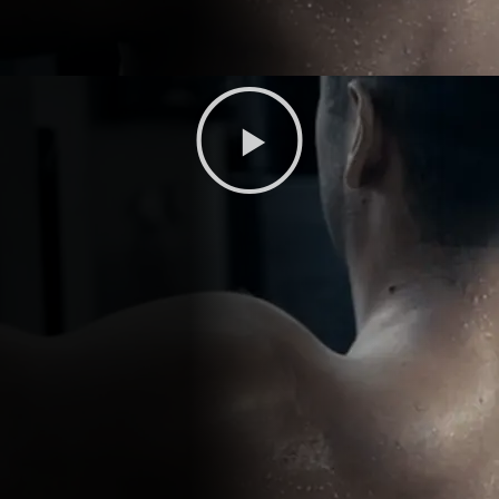
Play
Video