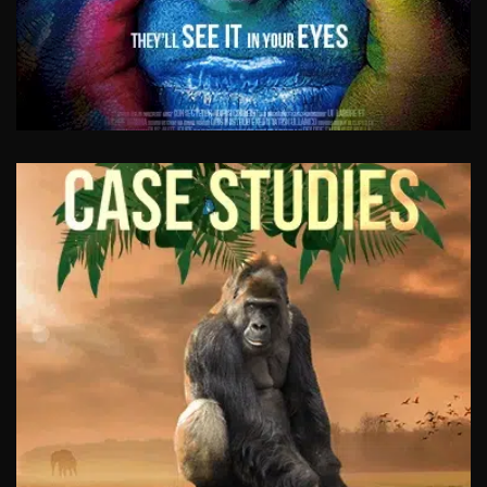
PROMOTIONAL VIDEOS
Need to generate leads? Communicate with
new and existing customers? Your new
promotional video is the best tool on the
market to achieve exactly that. Educate and
entertain.
View Work