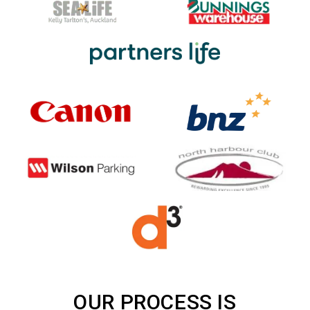
OUR PROCESS IS