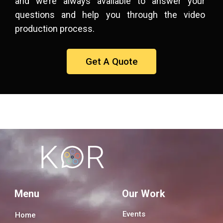
and we’re always available to answer your
questions and help you through the video
production process.
Get A Quote
Menu
Our Work
Events
Home