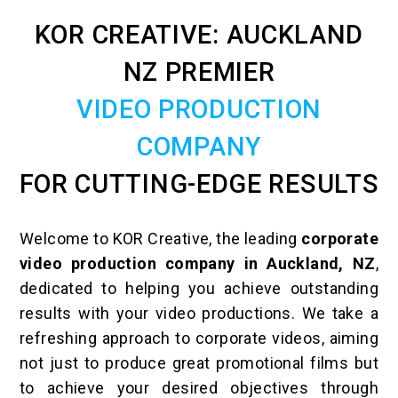
KOR CREATIVE: AUCKLAND
NZ PREMIER
VIDEO PRODUCTION
COMPANY
FOR CUTTING-EDGE RESULTS
Welcome to KOR Creative, the leading
corporate
video production company in Auckland, NZ
,
dedicated to helping you achieve outstanding
results with your video productions. We take a
refreshing approach to corporate videos, aiming
not just to produce great promotional films but
to achieve your desired objectives through