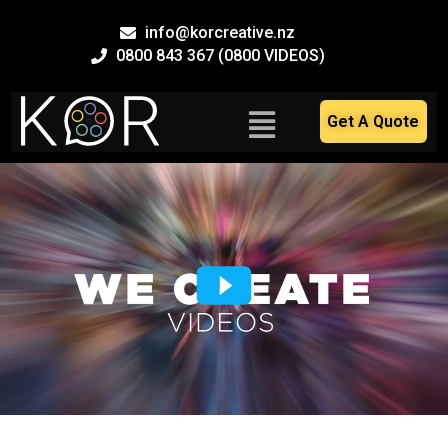
Skip
info@korcreative.nz
to
0800 843 367 (0800 VIDEOS)
content
Main
Get A Quote
Menu