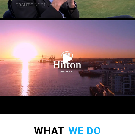
WHAT
WE DO