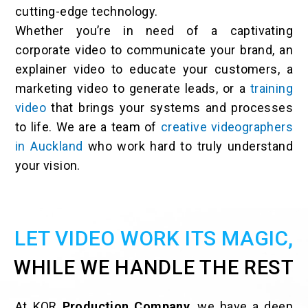
cutting-edge technology.
Whether you’re in need of a captivating
corporate video to communicate your brand, an
explainer video to educate your customers, a
marketing video to generate leads, or a
training
video
that brings your systems and processes
to life. We are a team of
creative videographers
in Auckland
who work hard to truly understand
your vision.
LET VIDEO WORK ITS MAGIC,
WHILE WE HANDLE THE REST
At KOR
Production Company
, we have a deep