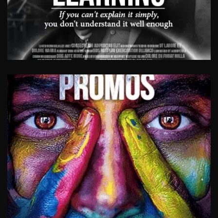
LEARNING VIDEOS
Moving images breathe life into dull content.
Videos provide you with the opportunity to
present content in an engaging way, using
real-life stories and scenarios. Moving images
pin us down like no other medium.
View Work