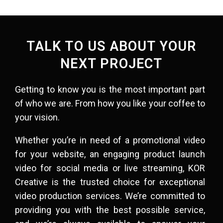
TALK TO US ABOUT YOUR
NEXT PROJECT
Getting to know you is the most important part
of who we are. From how you like your coffee to
your vision.​
Whether you’re in need of a promotional video
for your website, an engaging product launch
video for social media or
live streaming
, KOR
Creative is the trusted choice for exceptional
video production services. We’re committed to
providing you with the best possible service,