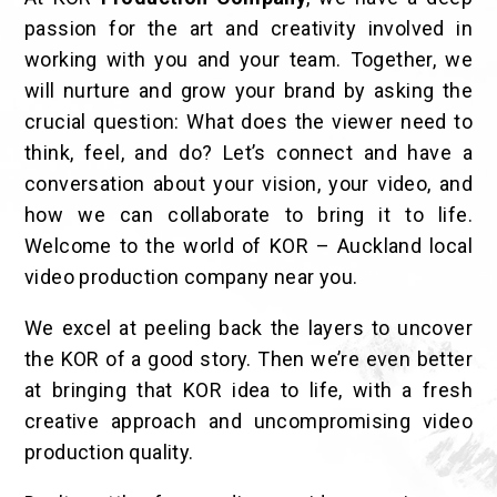
passion for the art and creativity involved in
working with you and your team. Together, we
will nurture and grow your brand by asking the
crucial question: What does the viewer need to
think, feel, and do? Let’s connect and have a
conversation about your vision, your video, and
how we can collaborate to bring it to life.
Welcome to the world of KOR – Auckland local
video production company near you.
We excel at peeling back the layers to uncover
the KOR of a good story. Then we’re even better
at bringing that KOR idea to life, with a fresh
creative approach and uncompromising video
production quality.