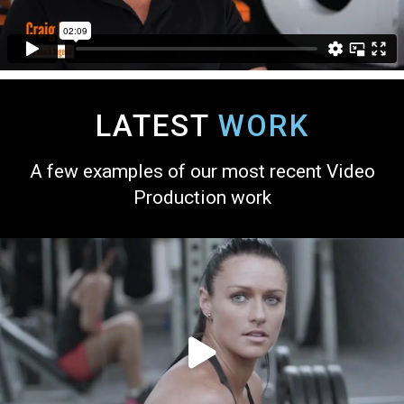
LATEST
WORK
A few examples of our most recent Video
Production work