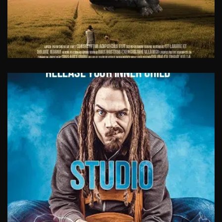
VIDEO CASE STUDIES
Be authentic. Let your customers and clients
tell others how amazing you are. A very
successful way to generate trust and
credibility.
View Work