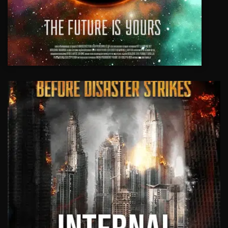
EVENT VIDEOS
We offer a variety of event solutions
such as multi cameras, content creation
and web streaming live to social media.
Highlights and recap videos of your
event.
View Work