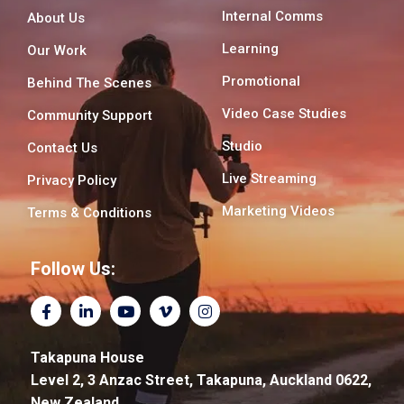
Internal Comms
About Us
Learning
Our Work
Promotional
Behind The Scenes
Video Case Studies
Community Support
Studio
Contact Us
Live Streaming
Privacy Policy
Marketing Videos
Terms & Conditions
Follow Us:
F
L
Y
V
I
a
i
o
i
n
c
n
u
m
s
e
k
t
e
t
Takapuna House
b
e
u
o
a
o
d
b
-
g
Level 2, 3 Anzac Street, Takapuna, Auckland 0622,
o
i
e
v
r
New Zealand