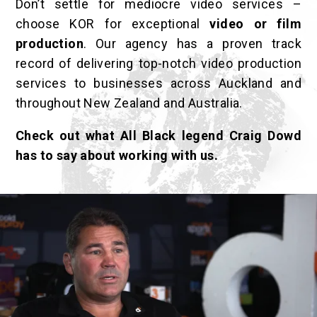
Don’t settle for mediocre video services –
choose KOR for exceptional
video or film
production
. Our agency
has a proven track
record of delivering top-notch video production
services to businesses across Auckland and
throughout New Zealand and Australia.
Check out what All Black legend Craig Dowd
has to say about working with us.