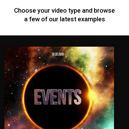
Choose your video type and browse
a few of our latest examples