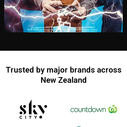
KOR STUDIO
Trusted by major brands across
A fully equipped studio gives you the choice
New Zealand
of which background you would like. Great for
interviews, how to videos and Vlogs. Our
studio also has an auto cue, lighting and audio
kit. Available for hire
View Work