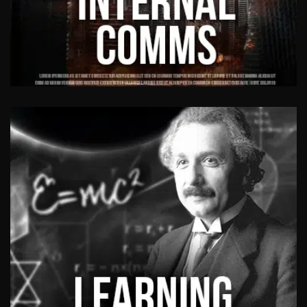
INTERNAL
COMMUNICATION VIDEOS
Responsible for effective communications
among people within an organisation.
View Work