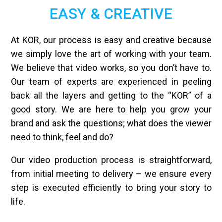
EASY & CREATIVE
At KOR, our process is easy and creative because
we simply love the art of working with your team.
We believe that video works, so you don’t have to.
Our team of experts are experienced in peeling
back all the layers and getting to the “KOR” of a
good story. We are here to help you grow your
brand and ask the questions; what does the viewer
need to think, feel and do?
Our video production process is straightforward,
from initial meeting to delivery – we ensure every
step is executed efficiently to bring your story to
life.